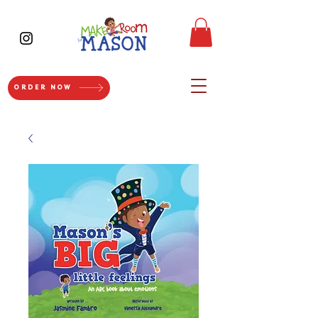
ORDER NOW