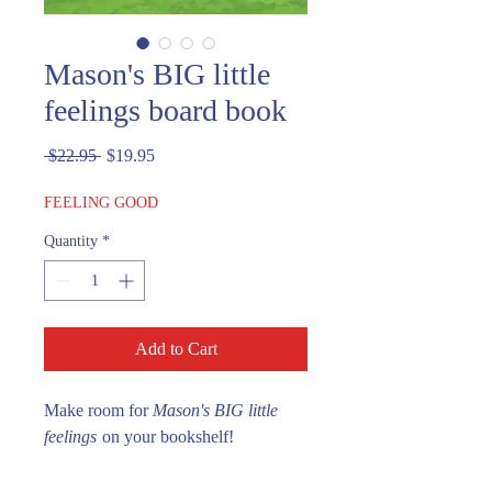
Mason's BIG little
feelings board book
Regular
Sale
 $22.95 
$19.95
Price
Price
FEELING GOOD
Quantity
*
Add to Cart
Make room for
Mason's BIG little
feelings
on your bookshelf!