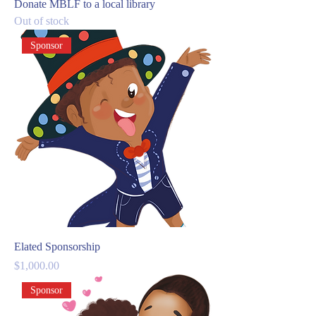
Donate MBLF to a local library
Out of stock
Sponsor
Elated Sponsorship
Price
$1,000.00
Sponsor