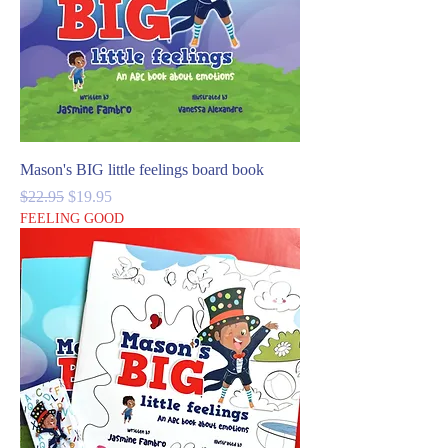
Mason's BIG little feelings board book
Regular Price
Sale Price
$22.95
$19.95
FEELING GOOD