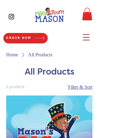
ORDER NOW
Home
All Products
All Products
6 products
Filter & Sort